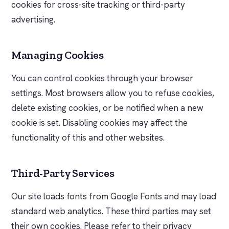
cookies for cross-site tracking or third-party
advertising.
Managing Cookies
You can control cookies through your browser
settings. Most browsers allow you to refuse cookies,
delete existing cookies, or be notified when a new
cookie is set. Disabling cookies may affect the
functionality of this and other websites.
Third-Party Services
Our site loads fonts from Google Fonts and may load
standard web analytics. These third parties may set
their own cookies. Please refer to their privacy