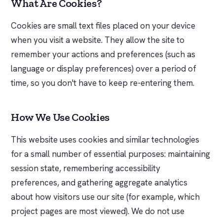
What Are Cookies?
Cookies are small text files placed on your device
when you visit a website. They allow the site to
remember your actions and preferences (such as
language or display preferences) over a period of
time, so you don't have to keep re-entering them.
How We Use Cookies
This website uses cookies and similar technologies
for a small number of essential purposes: maintaining
session state, remembering accessibility
preferences, and gathering aggregate analytics
about how visitors use our site (for example, which
project pages are most viewed). We do not use