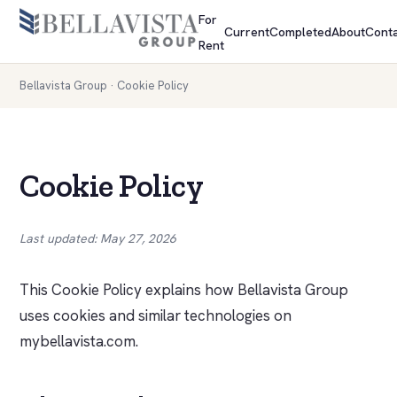
For
Current
Completed
About
Conta
Rent
Bellavista Group
· Cookie Policy
Cookie Policy
Last updated: May 27, 2026
This Cookie Policy explains how Bellavista Group
uses cookies and similar technologies on
mybellavista.com.