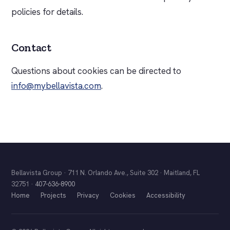
policies for details.
Contact
Questions about cookies can be directed to
info@mybellavista.com
.
Bellavista Group · 711 N. Orlando Ave., Suite 302 · Maitland, FL
32751 ·
407-636-8900
Home
Projects
Privacy
Cookies
Accessibility